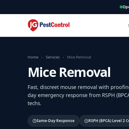
Op
Home
›
Services
›
Mice Removal
Mice Removal
Fast, discreet mouse removal with proofin
day emergency response from RSPH (BPCA) 
techs.
Same-Day Response
RSPH (BPCA) Level 2 C