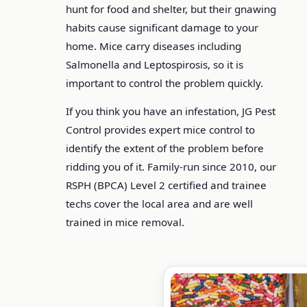
hunt for food and shelter, but their gnawing
habits cause significant damage to your
home. Mice carry diseases including
Salmonella and Leptospirosis, so it is
important to control the problem quickly.
If you think you have an infestation, JG Pest
Control provides expert mice control to
identify the extent of the problem before
ridding you of it. Family-run since 2010, our
RSPH (BPCA) Level 2 certified and trainee
techs cover the local area and are well
trained in mice removal.