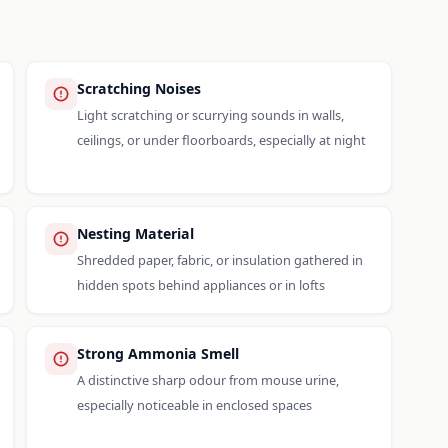
Scratching Noises
Light scratching or scurrying sounds in walls,
ceilings, or under floorboards, especially at night
Nesting Material
Shredded paper, fabric, or insulation gathered in
hidden spots behind appliances or in lofts
Strong Ammonia Smell
A distinctive sharp odour from mouse urine,
especially noticeable in enclosed spaces