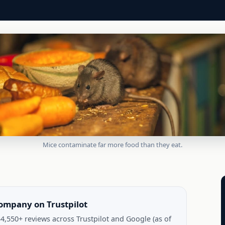
Mice contaminate far more food than they eat.
company on Trustpilot
4,550+ reviews across Trustpilot and Google (as of