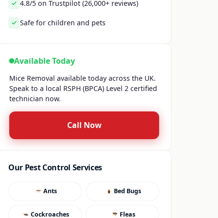
4.8/5 on Trustpilot (26,000+ reviews)
Safe for children and pets
Available Today
Mice Removal available today across the UK.
Speak to a local RSPH (BPCA) Level 2 certified
technician now.
Call Now
Our Pest Control Services
Ants
Bed Bugs
Cockroaches
Fleas