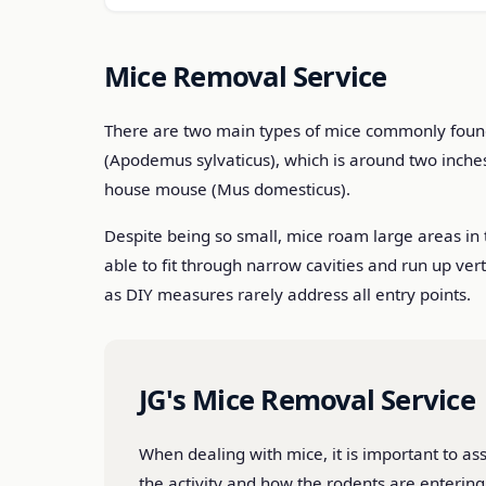
Mice Removal Service
There are two main types of mice commonly found i
(Apodemus sylvaticus), which is around two inche
house mouse (Mus domesticus).
Despite being so small, mice roam large areas in 
able to fit through narrow cavities and run up ver
as DIY measures rarely address all entry points.
JG's Mice Removal Service
When dealing with mice, it is important to ass
the activity and how the rodents are enterin