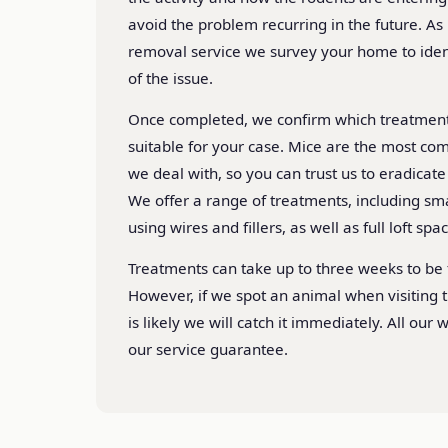
avoid the problem recurring in the future. As
removal service we survey your home to ident
of the issue.
Once completed, we confirm which treatmen
suitable for your case. Mice are the most co
we deal with, so you can trust us to eradicat
We offer a range of treatments, including s
using wires and fillers, as well as full loft spa
Treatments can take up to three weeks to be f
However, if we spot an animal when visiting t
is likely we will catch it immediately. All our
our service guarantee.