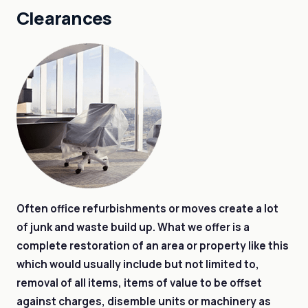
Clearances
Often office refurbishments or moves create a lot
of junk and waste build up. What we offer is a
complete restoration of an area or property like this
which would usually include but not limited to,
removal of all items, items of value to be offset
against charges, disemble units or machinery as