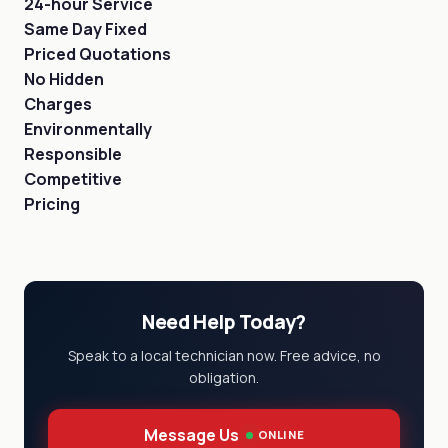
24-hour Service
Same Day Fixed
Priced Quotations
No Hidden
Charges
Environmentally
Responsible
Competitive
Pricing
Need Help Today?
Speak to a local technician now. Free advice, no
obligation.
Message Us
ONLINE