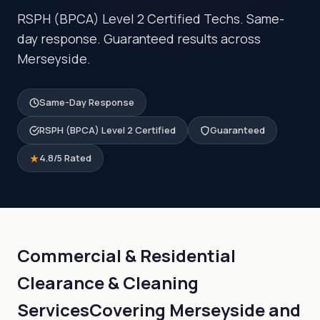
RSPH (BPCA) Level 2 Certified Techs. Same-
day response. Guaranteed results across
Merseyside.
Same-Day Response
RSPH (BPCA) Level 2 Certified
Guaranteed
4.8/5 Rated
Commercial & Residential
Clearance & Cleaning
Services
Covering Merseyside and