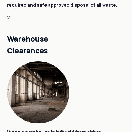
required and safe approved disposal of all waste.
2
Warehouse
Clearances