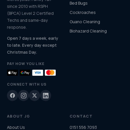
Bed Bugs
since 2010 with RSPH
Cockroaches
(BPCA) Level 2 Certified
Techs and same-day
Guano Cleaning
response.
Biohazard Cleaning
Open 7 days a week, early
to late. Every day except
Christmas Day.
PAY HOW YOU LIKE
CONNECT WITH US
ABOUT JG
CONTACT
About Us
0151 556 7093