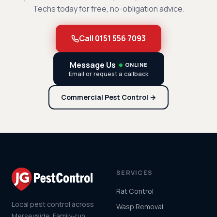
Techs today for free, no-obligation advice.
Call 0151 556 7093
Message Us
ONLINE
Email or request a callback
Commercial Pest Control →
SERVICES
Rat Control
Local pest control across
Wasp Removal
Merseyside. Family-run