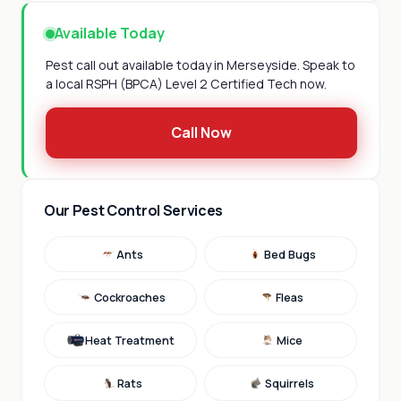
Available Today
Pest call out available today in Merseyside. Speak to
a local RSPH (BPCA) Level 2 Certified Tech now.
Call Now
Our Pest Control Services
Ants
Bed Bugs
Cockroaches
Fleas
Heat Treatment
Mice
Rats
Squirrels