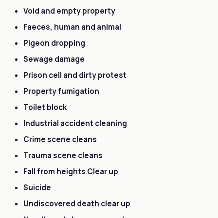
Void and empty property
Faeces, human and animal
Pigeon dropping
Sewage damage
Prison cell and dirty protest
Property fumigation
Toilet block
Industrial accident cleaning
Crime scene cleans
Trauma scene cleans
Fall from heights Clear up
Suicide
Undiscovered death clear up