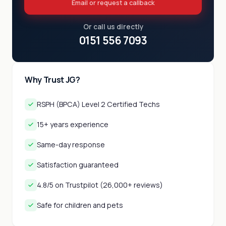
Email or request a callback
Or call us directly
0151 556 7093
Why Trust JG?
RSPH (BPCA) Level 2 Certified Techs
15+ years experience
Same-day response
Satisfaction guaranteed
4.8/5 on Trustpilot (26,000+ reviews)
Safe for children and pets