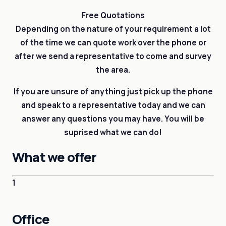
Free Quotations
Depending on the nature of your requirement a lot
of the time we can quote work over the phone or
after we send a representative to come and survey
the area.
If you are unsure of anything just pick up the phone
and speak to a representative today and we can
answer any questions you may have. You will be
suprised what we can do!
What we offer
1
Office