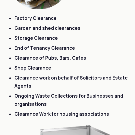
Factory Clearance
Garden and shed clearances
Storage Clearance
End of Tenancy Clearance
Clearance of Pubs, Bars, Cafes
Shop Clearance
Clearance work on behalf of Solicitors and Estate
Agents
Ongoing Waste Collections for Businesses and
organisations
Clearance Work for housing associations