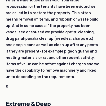
When a warehouse is left void from either
reposession or the tenants have been evicted we
are called in to restore the property. This often
means removal of items, and rubbish or waste build
up. And in some cases if the property has been
vandalised or abused we provide grafitti cleaning,
drug parahpanalia clear up (needles, sharps etc)
and deep cleans as well as clean up after any pests
if they are present- for example pigeon guano and
nesting materials or rat and other rodent activity.
Items of value can be offset against charges and we
have the capability to remove machinery and fixed
units depending on the requirements.
3
Extreme & Deep