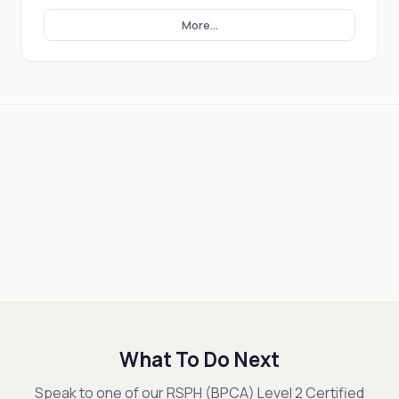
More...
What To Do Next
Speak to one of our RSPH (BPCA) Level 2 Certified