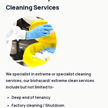
Cleaning Services
We specialist in extreme or specialist cleaning
services, our biohazard/ extreme clean services
include but not limited to-
Deep end of tenancy
Factory cleaning / Shutdown