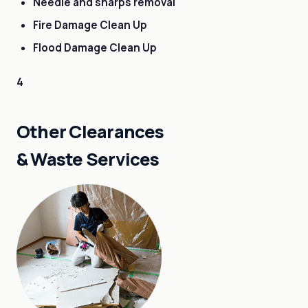
Needle and sharps removal
Fire Damage Clean Up
Flood Damage Clean Up
4
Other Clearances
& Waste Services