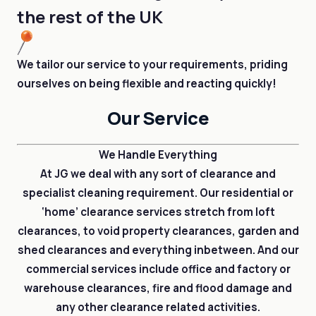
the rest of the UK
We tailor our service to your requirements, priding
ourselves on being flexible and reacting quickly!
Our Service
We Handle Everything
At JG we deal with any sort of clearance and
specialist cleaning requirement. Our residential or
‘home’ clearance services stretch from loft
clearances, to void property clearances, garden and
shed clearances and everything inbetween. And our
commercial services include office and factory or
warehouse clearances, fire and flood damage and
any other clearance related activities.