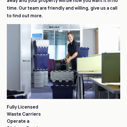
away and your property will be how you want it in no
time. Our team are friendly and willing, give us a call
to find out more.
Fully Licensed
Waste Carriers
Operate a