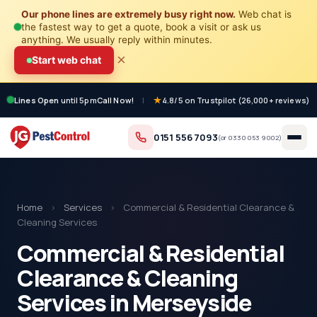
Our phone lines are extremely busy right now.
Web chat is
the fastest way to get a quote, book a visit or ask us
anything. We usually reply within minutes.
×
Start web chat
Lines Open
until 5pm
Call Now!
|
4.8/5 on Trustpilot (26,000+ reviews)
0151 556 7093
(or
0330 053 9002
)
Home
›
Services
›
Commercial & Residential Clearance &
Cleaning Services
Commercial & Residential
Clearance & Cleaning
Services in Merseyside