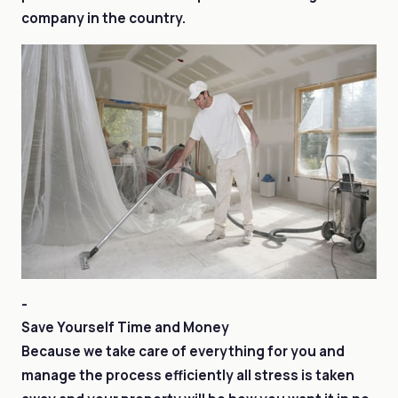
company in the country.
-
Save Yourself Time and Money
Because we take care of everything for you and
manage the process efficiently all stress is taken