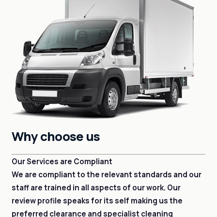
Why choose us
Our Services are Compliant
We are compliant to the relevant standards and our
staff are trained in all aspects of our work. Our
review profile speaks for its self making us the
preferred clearance and specialist cleaning