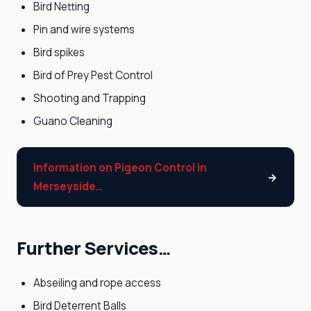
Bird Netting
Pin and wire systems
Bird spikes
Bird of Prey Pest Control
Shooting and Trapping
Guano Cleaning
Information on Pigeon Control in
Merseyside…
Further Services…
Abseiling and rope access
Bird Deterrent Balls