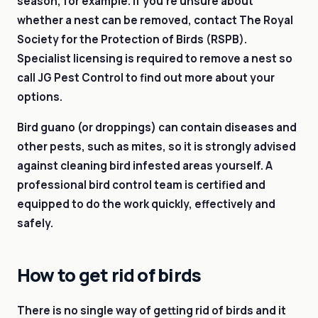
season, for example. If you’re unsure about
whether a nest can be removed, contact The Royal
Society for the Protection of Birds (RSPB).
Specialist licensing is required to remove a nest so
call JG Pest Control to find out more about your
options.
Bird guano (or droppings) can contain diseases and
other pests, such as mites, so it is strongly advised
against cleaning bird infested areas yourself. A
professional bird control team is certified and
equipped to do the work quickly, effectively and
safely.
How to get rid of birds
There is no single way of getting rid of birds and it