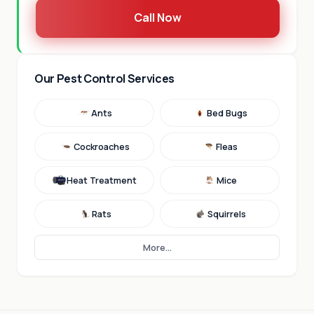
Call Now
Our Pest Control Services
Ants
Bed Bugs
Cockroaches
Fleas
Heat Treatment
Mice
Rats
Squirrels
More...