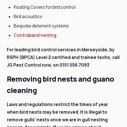
Floating Covers for bird control
Bird acoustics
Bespoke deterrent systems
Contraband netting
For leading bird control services in Merseyside, by
RSPH (BPCA) Level 2 certified and trainee techs, call
JG Pest Control now, on
0151 556 7093
Removing bird nests and guano
cleaning
Laws and regulations restrict the times of year
when bird nests may be removed. It is illegal to
remove gulls’ nests once we are in gull nesting