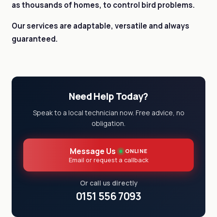
as thousands of homes, to control bird problems.
Our services are adaptable, versatile and always
guaranteed.
Need Help Today?
Speak to a local technician now. Free advice, no
obligation.
Message Us
ONLINE
Email or request a callback
Or call us directly
0151 556 7093