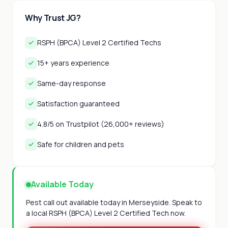
Why Trust JG?
RSPH (BPCA) Level 2 Certified Techs
15+ years experience
Same-day response
Satisfaction guaranteed
4.8/5 on Trustpilot (26,000+ reviews)
Safe for children and pets
Available Today
Pest call out available today in Merseyside. Speak to
a local RSPH (BPCA) Level 2 Certified Tech now.