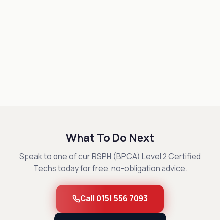
What To Do Next
Speak to one of our RSPH (BPCA) Level 2 Certified
Techs today for free, no-obligation advice.
Call 0151 556 7093