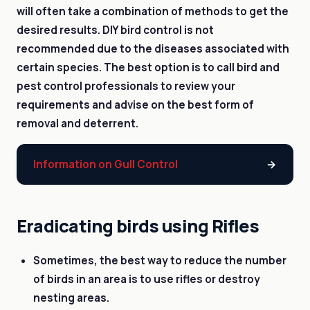
will often take a combination of methods to get the
desired results. DIY bird control is not
recommended due to the diseases associated with
certain species. The best option is to call bird and
pest control professionals to review your
requirements and advise on the best form of
removal and deterrent.
Information on Gull Control
Eradicating birds using Rifles
Sometimes, the best way to reduce the number
of birds in an area is to use rifles or destroy
nesting areas.