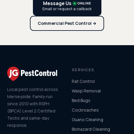
Message Us
ONLINE
Email or request a callback
Commercial Pest Control →
SERVICES
Rat Control
Local pest control across
Wasp Removal
Merseyside. Family-run
Bed Bugs
since 2010 with RSPH
Cockroaches
(BPCA) Level 2 Certified
Techs and same-day
Guano Cleaning
response.
Biohazard Cleaning