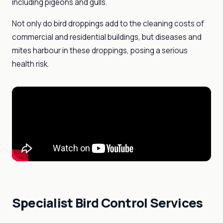
including pigeons and gulls.
Not only do bird droppings add to the cleaning costs of
commercial and residential buildings, but diseases and
mites harbour in these droppings, posing a serious
health risk.
Specialist Bird Control Services