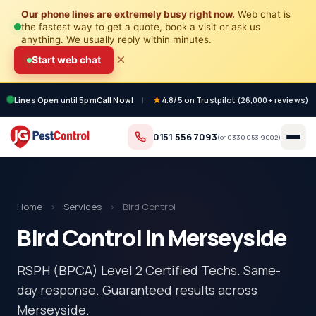
Our phone lines are extremely busy right now.
Web chat is
the fastest way to get a quote, book a visit or ask us
anything. We usually reply within minutes.
×
Start web chat
Lines Open
until 5pm
Call Now!
|
4.8/5 on Trustpilot (26,000+ reviews)
0151 556 7093
(or
0330 053 9002
)
Home
›
Services
›
Bird Control
Bird Control in Merseyside
RSPH (BPCA) Level 2 Certified Techs. Same-
day response. Guaranteed results across
Merseyside.