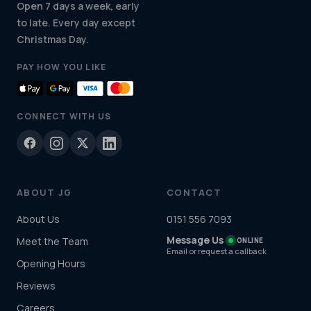
Open 7 days a week, early
to late. Every day except
Christmas Day.
PAY HOW YOU LIKE
CONNECT WITH US
ABOUT JG
CONTACT
About Us
0151 556 7093
Message Us
Meet the Team
ONLINE
Email or request a callback
Opening Hours
Reviews
Careers