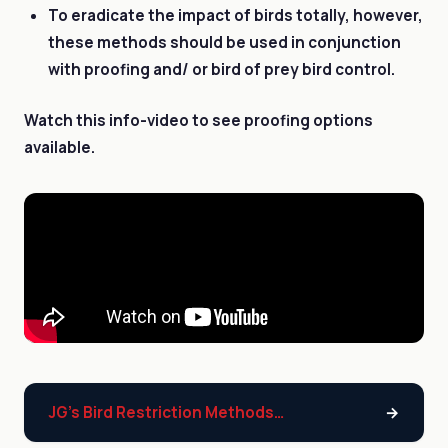
To eradicate the impact of birds totally, however,
these methods should be used in conjunction
with proofing and/ or bird of prey bird control.
Watch this info-video to see proofing options
available.
JG’s Bird Restriction Methods…