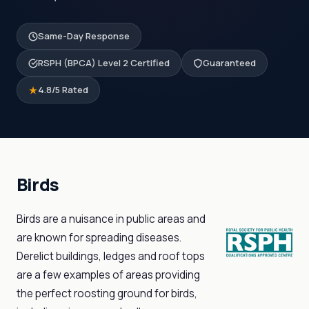
Same-Day Response
RSPH (BPCA) Level 2 Certified
Guaranteed
4.8/5 Rated
Birds
Birds are a nuisance in public areas and
are known for spreading diseases.
Derelict buildings, ledges and roof tops
are a few examples of areas providing
the perfect roosting ground for birds,