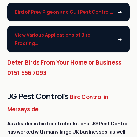
Bird of Prey Pigeon and Gull Pest Control…
View Various Applications of Bird
Proofing…
Deter Birds From Your Home or Business
0151 556 7093
JG Pest Control’s
Bird Control in
Merseyside
As a leader in bird control solutions, JG Pest Control
has worked with many large UK businesses, as well